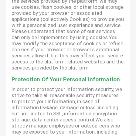
the services provided by the platform, we may
use cookies, flash cookies, or other local storage
provided by your browser or associated
applications (collectively Cookies) to provide you
with a personalized user experience and service.
Please understand that some of our services
can only be implemented by using cookies.You
may modify the acceptance of cookies or refuse
cookies if your browser or browser's additional
services allow it, but this may affect your secure
access to the platform-related websites and the
services provided by the platform.
Protection Of Your Personal Information
In order to protect your information security, we
strive to take all reasonable security measures
to protect your information, in case of
information leakage, damage or loss, including
but not limited to SSL, information encryption
storage, data center access control.We also
strictly manage employees or outsourcers who
may be exposed to your information, including