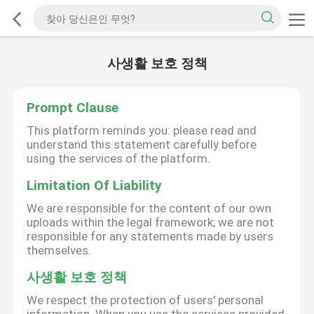
사생활 보호 정책
Prompt Clause
This platform reminds you: please read and
understand this statement carefully before
using the services of the platform.
Limitation Of Liability
We are responsible for the content of our own
uploads within the legal framework; we are not
responsible for any statements made by users
themselves.
사생활 보호 정책
We respect the protection of users' personal