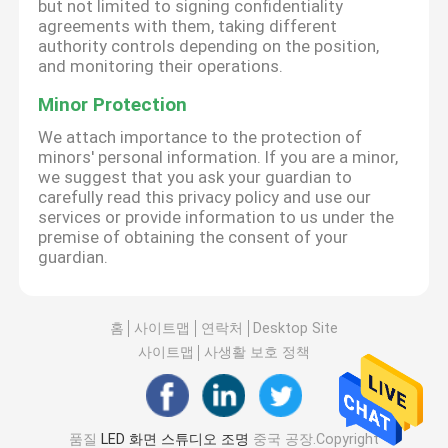
but not limited to signing confidentiality
agreements with them, taking different
authority controls depending on the position,
and monitoring their operations.
Minor Protection
We attach importance to the protection of
minors' personal information. If you are a minor,
we suggest that you ask your guardian to
carefully read this privacy policy and use our
services or provide information to us under the
premise of obtaining the consent of your
guardian.
홈
사이트맵
연락처
Desktop Site
사이트맵
사생활 보호 정책
품질
LED 화면 스튜디오 조명
중국 공장.Copyright