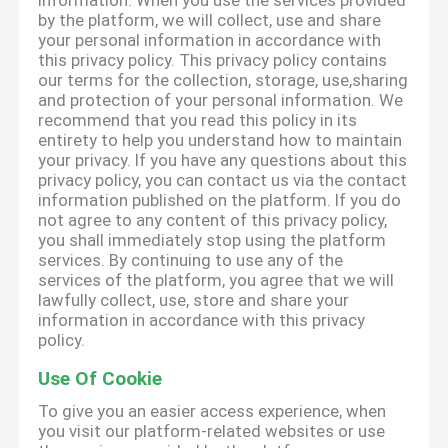
information. When you use the services provided
by the platform, we will collect, use and share
your personal information in accordance with
this privacy policy. This privacy policy contains
our terms for the collection, storage, use,sharing
and protection of your personal information. We
recommend that you read this policy in its
entirety to help you understand how to maintain
your privacy. If you have any questions about this
privacy policy, you can contact us via the contact
information published on the platform. If you do
not agree to any content of this privacy policy,
you shall immediately stop using the platform
services. By continuing to use any of the
services of the platform, you agree that we will
lawfully collect, use, store and share your
information in accordance with this privacy
policy.
Use Of Cookie
To give you an easier access experience, when
you visit our platform-related websites or use